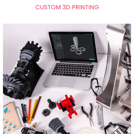
CUSTOM 3D PRINTING