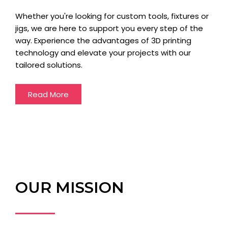
Whether you're looking for custom tools, fixtures or
jigs, we are here to support you every step of the
way. Experience the advantages of 3D printing
technology and elevate your projects with our
tailored solutions.
Read More
OUR MISSION