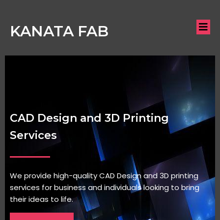
KANATA FAB
CAD Design and 3D Printing
Services
We provide high-quality CAD Design and 3D printing
services for business and individuals looking to bring
their ideas to life.