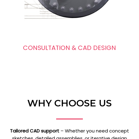
CONSULTATION & CAD DESIGN
WHY CHOOSE US
Tailored CAD support
– Whether you need concept
sketches, detailed assemblies, or iterative design