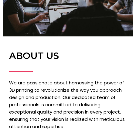
ABOUT US
We are passionate about harnessing the power of
3D printing to revolutionize the way you approach
design and production. Our dedicated team of
professionals is committed to delivering
exceptional quality and precision in every project,
ensuring that your vision is realized with meticulous
attention and expertise.