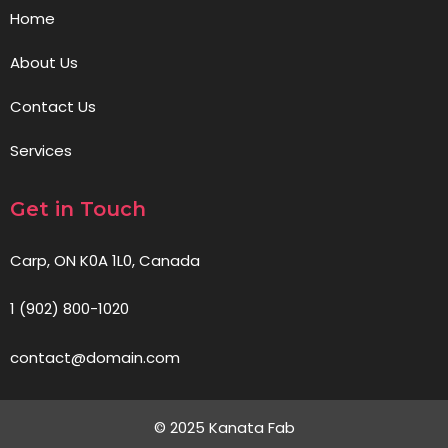
Home
About Us
Contact Us
Services
Get in Touch
Carp, ON K0A 1L0, Canada
1 (902) 800-1020
contact@domain.com
© 2025 Kanata Fab