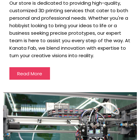
Our store is dedicated to providing high-quality,
customized 3D printing services that cater to both
personal and professional needs. Whether you're a
hobbyist looking to bring your ideas to life or a
business seeking precise prototypes, our expert
team is here to assist you every step of the way. At
Kanata Fab, we blend innovation with expertise to
turn your creative visions into reality.
Read More