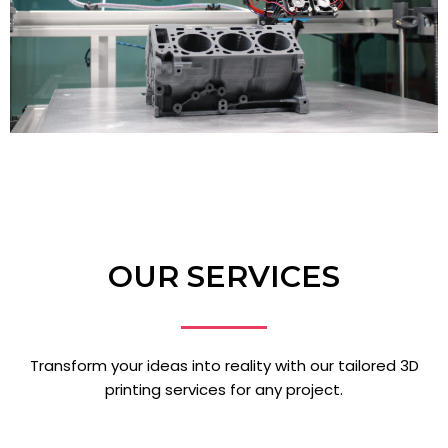
OUR SERVICES
Transform your ideas into reality with our tailored 3D
printing services for any project.