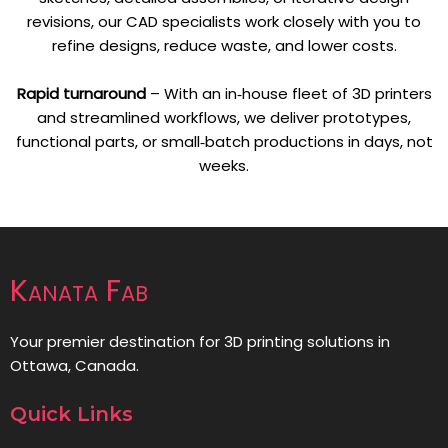
revisions, our CAD specialists work closely with you to
refine designs, reduce waste, and lower costs.
Rapid turnaround
– With an in‑house fleet of 3D printers
and streamlined workflows, we deliver prototypes,
functional parts, or small‑batch productions in days, not
weeks.
Kanata Fab
Your premier destination for 3D printing solutions in
Ottawa, Canada.
Quick Links