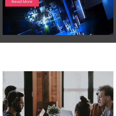
Read More