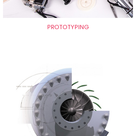
PROTOTYPING