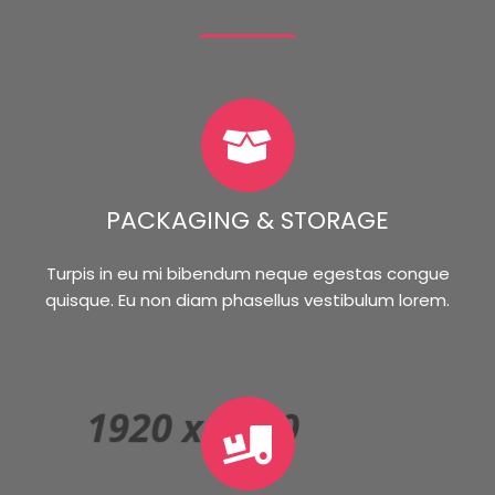
PACKAGING & STORAGE
Turpis in eu mi bibendum neque egestas congue
quisque. Eu non diam phasellus vestibulum lorem.