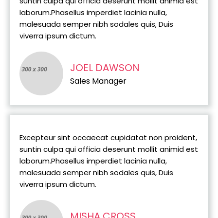
suntin culpa qui officia deserunt mollit animid est
laborum.Phasellus imperdiet lacinia nulla,
malesuada semper nibh sodales quis, Duis
viverra ipsum dictum.
JOEL DAWSON
Sales Manager
Excepteur sint occaecat cupidatat non proident,
suntin culpa qui officia deserunt mollit animid est
laborum.Phasellus imperdiet lacinia nulla,
malesuada semper nibh sodales quis, Duis
viverra ipsum dictum.
MISHA CROSS