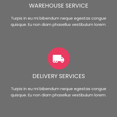
WAREHOUSE SERVICE
Turpis in eu mi bibendum neque egestas congue
quisque. Eu non diam phasellus vestibulum lorem.
DELIVERY SERVICES
Turpis in eu mi bibendum neque egestas congue
quisque. Eu non diam phasellus vestibulum lorem.