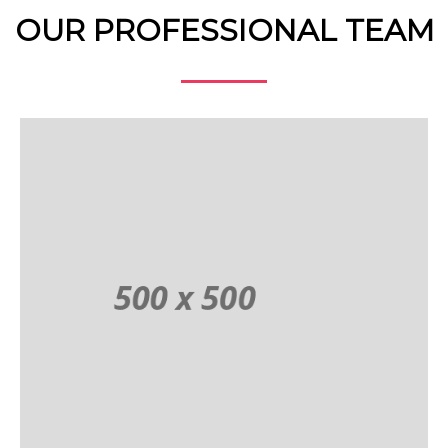
OUR PROFESSIONAL TEAM