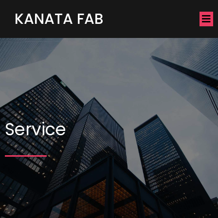
KANATA FAB
Service