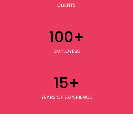
CLIENTS
100
+
EMPLOYESS
15
+
YEARS OF EXPERIENCE