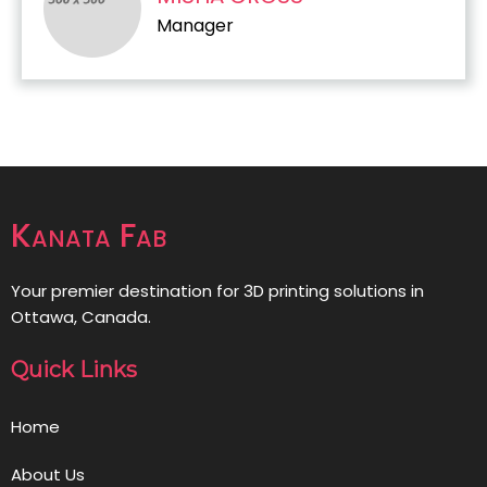
Manager
Kanata Fab
Your premier destination for 3D printing solutions in
Ottawa, Canada.
Quick Links
Home
About Us