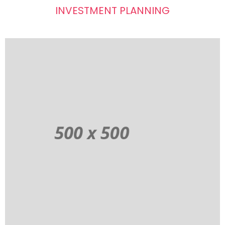
INVESTMENT PLANNING