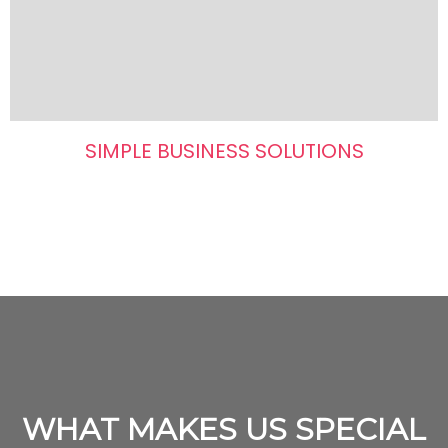
SIMPLE BUSINESS SOLUTIONS
WHAT MAKES US SPECIAL