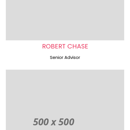
ROBERT CHASE
Senior Advisor