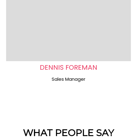
DENNIS FOREMAN
Sales Manager
WHAT PEOPLE SAY