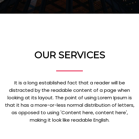
OUR SERVICES
It is a long established fact that a reader will be
distracted by the readable content of a page when
looking at its layout. The point of using Lorem Ipsum is
that it has a more-or-less normal distribution of letters,
as opposed to using 'Content here, content here',
making it look like readable English.