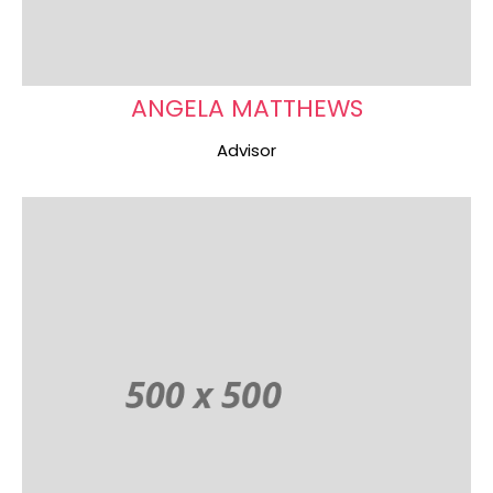
ANGELA MATTHEWS
Advisor