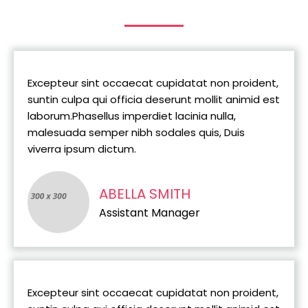
Excepteur sint occaecat cupidatat non proident,
suntin culpa qui officia deserunt mollit animid est
laborum.Phasellus imperdiet lacinia nulla,
malesuada semper nibh sodales quis, Duis
viverra ipsum dictum.
ABELLA SMITH
Assistant Manager
Excepteur sint occaecat cupidatat non proident,