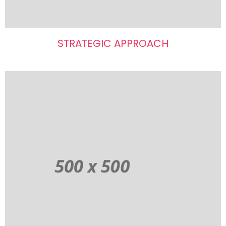
STRATEGIC APPROACH