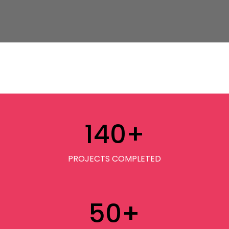
140
+
PROJECTS COMPLETED
50
+