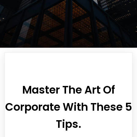
Master The Art Of
Corporate With These 5
Tips.