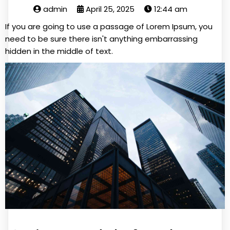
admin
April 25, 2025
12:44 am
If you are going to use a passage of Lorem Ipsum, you
need to be sure there isn't anything embarrassing
hidden in the middle of text.