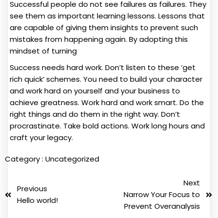
Successful people do not see failures as failures. They
see them as important learning lessons. Lessons that
are capable of giving them insights to prevent such
mistakes from happening again. By adopting this
mindset of turning
Success needs hard work. Don’t listen to these ‘get
rich quick’ schemes. You need to build your character
and work hard on yourself and your business to
achieve greatness. Work hard and work smart. Do the
right things and do them in the right way. Don’t
procrastinate. Take bold actions. Work long hours and
craft your legacy.
Category :
Uncategorized
Next
Previous
Narrow Your Focus to
Hello world!
Prevent Overanalysis