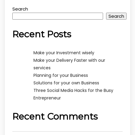
Search
Search
Recent Posts
Make your Investment wisely
Make your Delivery Faster with our
services
Planning for your Business
Solutions for your own Business
Three Social Media Hacks for the Busy
Entrepreneur
Recent Comments