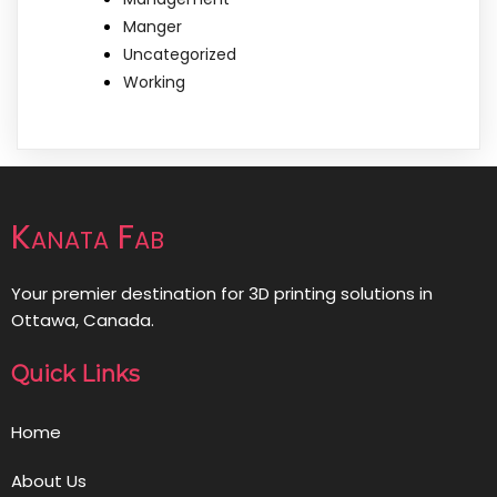
Manger
Uncategorized
Working
Kanata Fab
Your premier destination for 3D printing solutions in
Ottawa, Canada.
Quick Links
Home
About Us