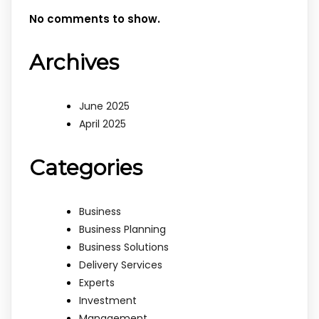
No comments to show.
Archives
June 2025
April 2025
Categories
Business
Business Planning
Business Solutions
Delivery Services
Experts
Investment
Management