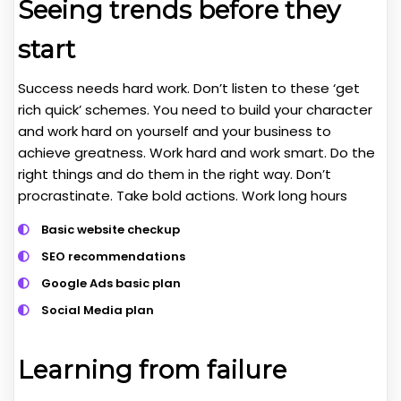
Seeing trends before they
start
Success needs hard work. Don’t listen to these ‘get
rich quick’ schemes. You need to build your character
and work hard on yourself and your business to
achieve greatness. Work hard and work smart. Do the
right things and do them in the right way. Don’t
procrastinate. Take bold actions. Work long hours
Basic website checkup
SEO recommendations
Google Ads basic plan
Social Media plan
Learning from failure