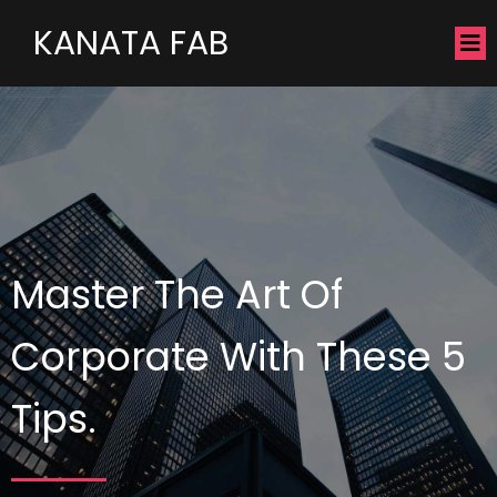
KANATA FAB
Master The Art Of
Corporate With These 5
Tips.