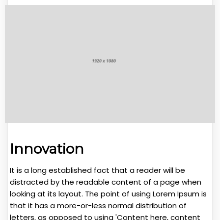
Innovation
It is a long established fact that a reader will be
distracted by the readable content of a page when
looking at its layout. The point of using Lorem Ipsum is
that it has a more-or-less normal distribution of
letters, as opposed to using 'Content here, content