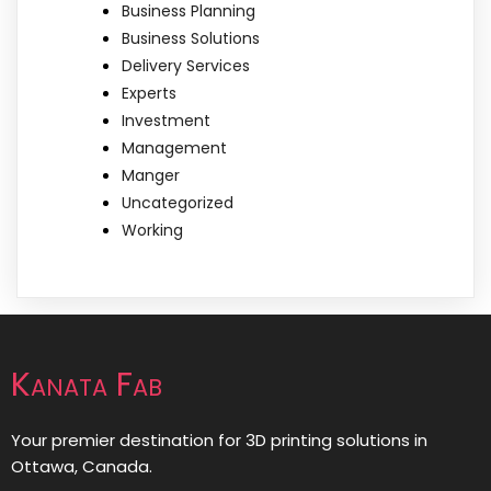
Business Planning
Business Solutions
Delivery Services
Experts
Investment
Management
Manger
Uncategorized
Working
Kanata Fab
Your premier destination for 3D printing solutions in
Ottawa, Canada.