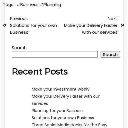
Tags :
#Business
#Planning
Previous
Next
Solutions for your own
Make your Delivery Faster
Business
with our services
Search
Search
Recent Posts
Make your Investment wisely
Make your Delivery Faster with our
services
Planning for your Business
Solutions for your own Business
Three Social Media Hacks for the Busy