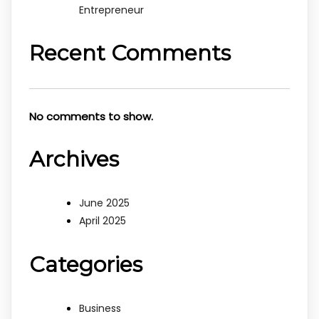
Entrepreneur
Recent Comments
No comments to show.
Archives
June 2025
April 2025
Categories
Business