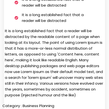
reader will be distracted
It is a long established fact that a
reader will be distracted
It is a long established fact that a reader will be
distracted by the readable content of a page when
looking at its layout. The point of using Lorem Ipsum is
that it has a more-or-less normal distribution of
letters, as opposed to using 'Content here, content
here', making it look like readable English. Many
desktop publishing packages and web page editors
now use Lorem Ipsum as their default model text, and
a search for 'lorem ipsum' will uncover many web sites
still in their infancy. Various versions have evolved over
the years, sometimes by accident, sometimes on
purpose (injected humour and the like)
Category :
Business Planning