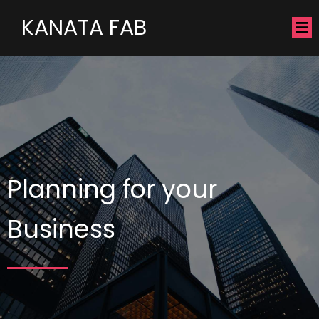
KANATA FAB
Planning for your
Business