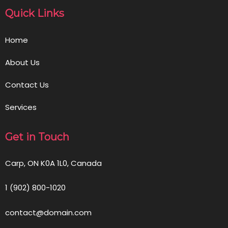
Quick Links
Home
About Us
Contact Us
Services
Get in Touch
Carp, ON K0A 1L0, Canada
1 (902) 800-1020
contact@domain.com