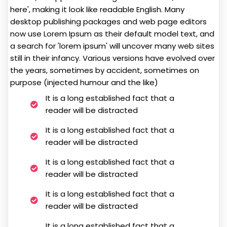
here', making it look like readable English. Many
desktop publishing packages and web page editors
now use Lorem Ipsum as their default model text, and
a search for 'lorem ipsum' will uncover many web sites
still in their infancy. Various versions have evolved over
the years, sometimes by accident, sometimes on
purpose (injected humour and the like)
It is a long established fact that a
reader will be distracted
It is a long established fact that a
reader will be distracted
It is a long established fact that a
reader will be distracted
It is a long established fact that a
reader will be distracted
It is a long established fact that a