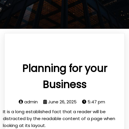
Planning for your
Business
admin
June 26, 2025
5:47 pm
It is a long established fact that a reader will be
distracted by the readable content of a page when
looking at its layout.