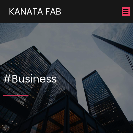
KANATA FAB
#Business