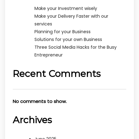
Make your Investment wisely
Make your Delivery Faster with our
services
Planning for your Business
Solutions for your own Business
Three Social Media Hacks for the Busy
Entrepreneur
Recent Comments
No comments to show.
Archives