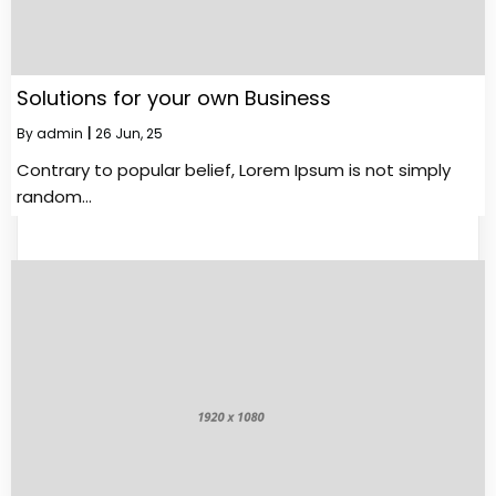
Solutions for your own Business
By
admin
|
26
Jun, 25
Contrary to popular belief, Lorem Ipsum is not simply
random…