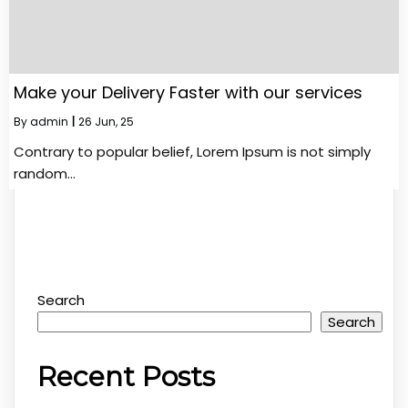
Make your Delivery Faster with our services
By
admin
|
26
Jun, 25
Contrary to popular belief, Lorem Ipsum is not simply
random…
Search
Search
Recent Posts