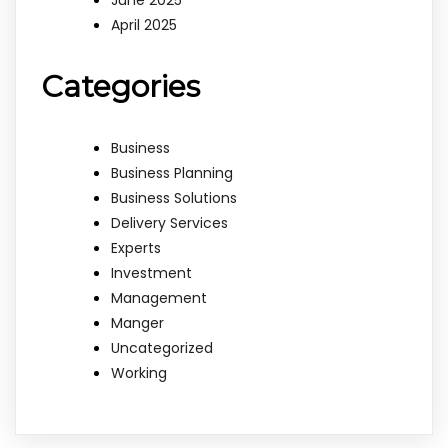
June 2025
April 2025
Categories
Business
Business Planning
Business Solutions
Delivery Services
Experts
Investment
Management
Manger
Uncategorized
Working