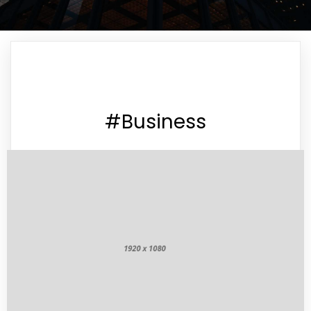
#Business