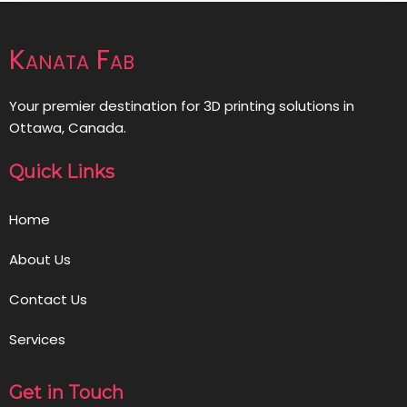
Kanata Fab
Your premier destination for 3D printing solutions in
Ottawa, Canada.
Quick Links
Home
About Us
Contact Us
Services
Get in Touch