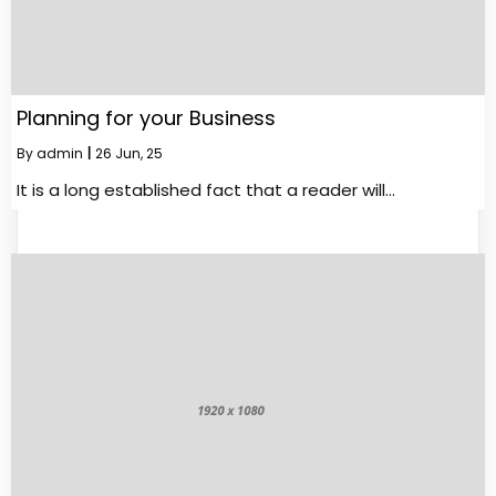
Planning for your Business
By
admin
|
26
Jun, 25
It is a long established fact that a reader will…