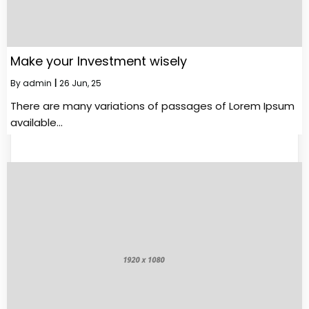
Make your Investment wisely
By
admin
|
26
Jun, 25
There are many variations of passages of Lorem Ipsum
available…