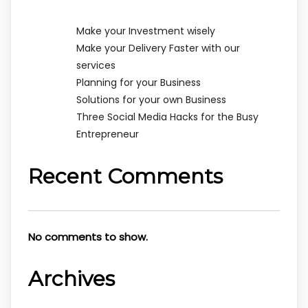
Make your Investment wisely
Make your Delivery Faster with our
services
Planning for your Business
Solutions for your own Business
Three Social Media Hacks for the Busy
Entrepreneur
Recent Comments
No comments to show.
Archives