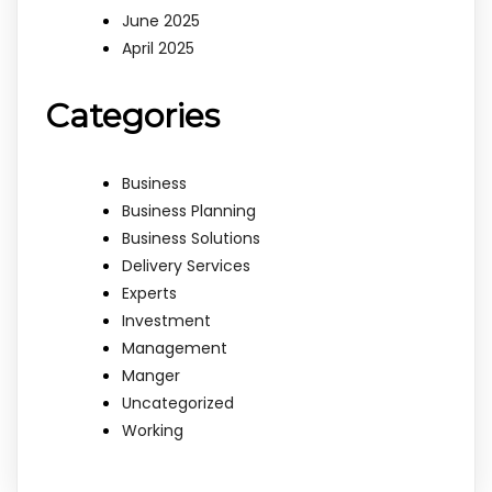
June 2025
April 2025
Categories
Business
Business Planning
Business Solutions
Delivery Services
Experts
Investment
Management
Manger
Uncategorized
Working