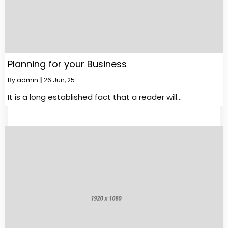
Planning for your Business
By
admin
|
26
Jun, 25
It is a long established fact that a reader will…