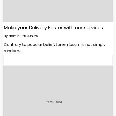
Make your Delivery Faster with our services
By
admin
|
26
Jun, 25
Contrary to popular belief, Lorem Ipsum is not simply
random…