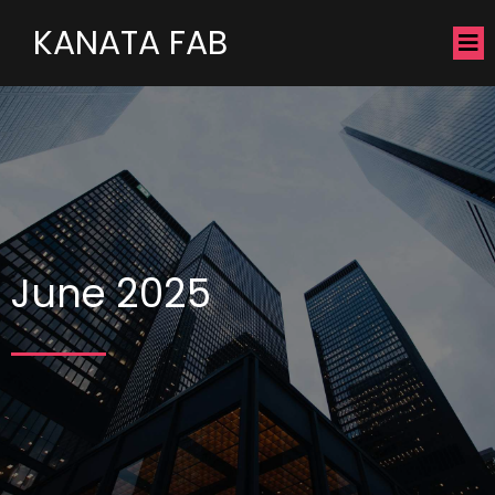
KANATA FAB
June 2025