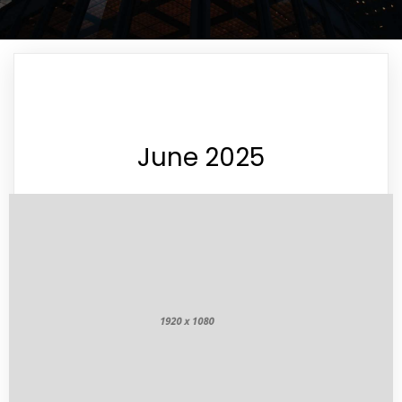
June 2025