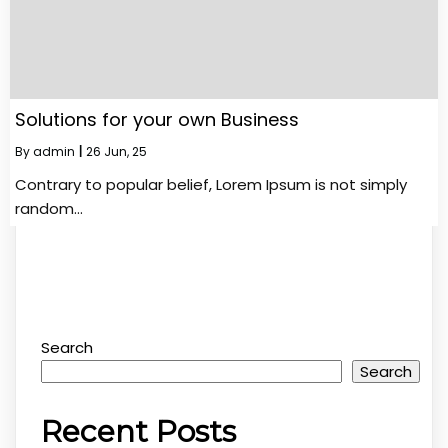
Solutions for your own Business
By
admin
|
26
Jun, 25
Contrary to popular belief, Lorem Ipsum is not simply
random…
Search
Search
Recent Posts