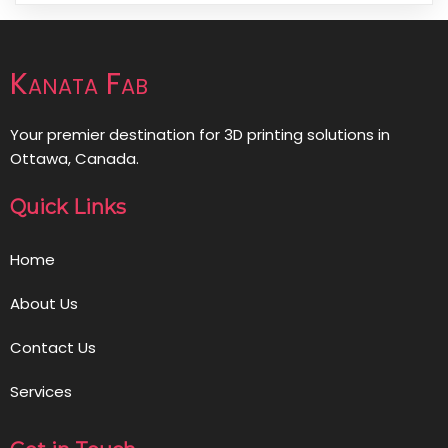
Kanata Fab
Your premier destination for 3D printing solutions in
Ottawa, Canada.
Quick Links
Home
About Us
Contact Us
Services