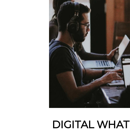
DIGITAL WHAT