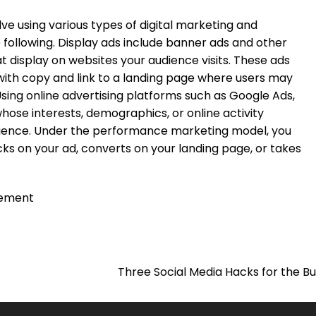
 using various types of digital marketing and
e following. Display ads include banner ads and other
t display on websites your audience visits. These ads
 with copy and link to a landing page where users may
sing online advertising platforms such as Google Ads,
hose interests, demographics, or online activity
dience. Under the performance marketing model, you
s on your ad, converts on your landing page, or takes
ement
Three Social Media Hacks for the B