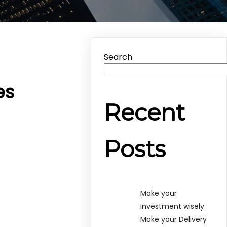
Search
es
Recent
Posts
Make your
Investment wisely
Make your Delivery