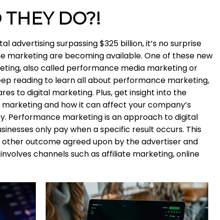
 THEY DO?!
l advertising surpassing $325 billion, it’s no surprise
ine marketing are becoming available. One of these new
ting, also called performance media marketing or
eep reading to learn all about performance marketing,
s to digital marketing. Plus, get insight into the
e marketing and how it can affect your company’s
ty. Performance marketing is an approach to digital
inesses only pay when a specific result occurs. This
 or other outcome agreed upon by the advertiser and
nvolves channels such as affiliate marketing, online