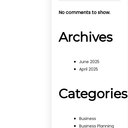
No comments to show.
Archives
June 2025
April 2025
Categories
Business
Business Planning