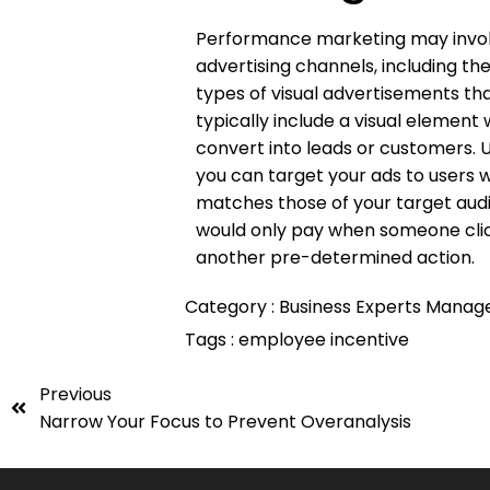
Performance marketing may involve
advertising channels, including th
types of visual advertisements tha
typically include a visual element
convert into leads or customers. U
you can target your ads to users w
matches those of your target au
would only pay when someone click
another pre-determined action.
Category :
Business
Experts
Manag
Tags :
employee
incentive
Previous
Narrow Your Focus to Prevent Overanalysis