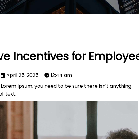
ive Incentives for Employe
April 25, 2025
12:44 am
f Lorem Ipsum, you need to be sure there isn't anything
f text.