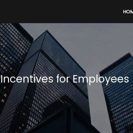
HO
 Incentives for Employees