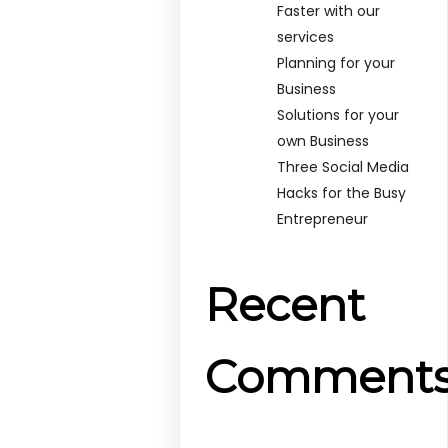
Faster with our
services
Planning for your
Business
Solutions for your
own Business
Three Social Media
Hacks for the Busy
Entrepreneur
Recent
Comment