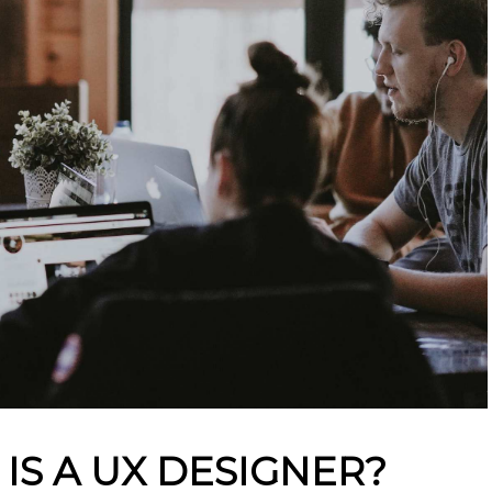
 IS A UX DESIGNER?