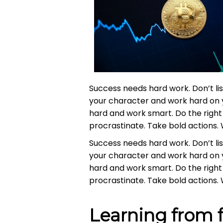
Success needs hard work. Don’t lis
your character and work hard on 
hard and work smart. Do the right 
procrastinate. Take bold actions. 
Success needs hard work. Don’t lis
your character and work hard on 
hard and work smart. Do the right 
procrastinate. Take bold actions. 
Learning from f