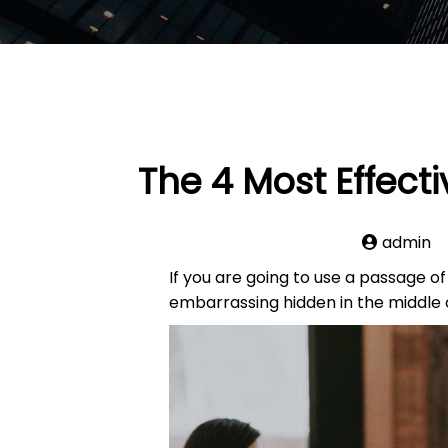
The 4 Most Effect
admin
If you are going to use a passage o
embarrassing hidden in the middle o