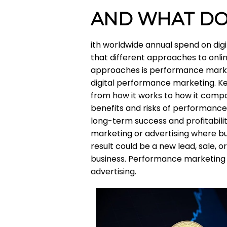
AND WHAT DO
ith worldwide annual spend on digita
that different approaches to onl
approaches is performance marke
digital performance marketing. K
from how it works to how it compare
benefits and risks of performanc
long-term success and profitabili
marketing or advertising where bus
result could be a new lead, sale,
business. Performance marketing i
advertising.