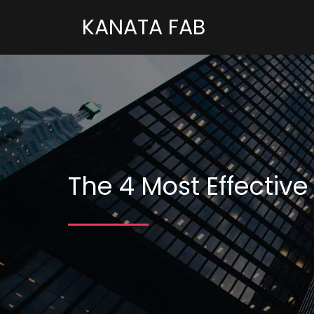
KANATA FAB
The 4 Most Effective