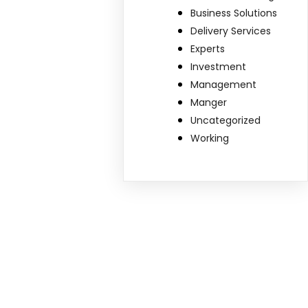
Business Solutions
Delivery Services
Experts
Investment
Management
Manger
Uncategorized
Working