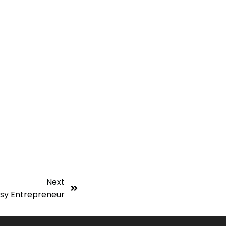
Next
usy Entrepreneur