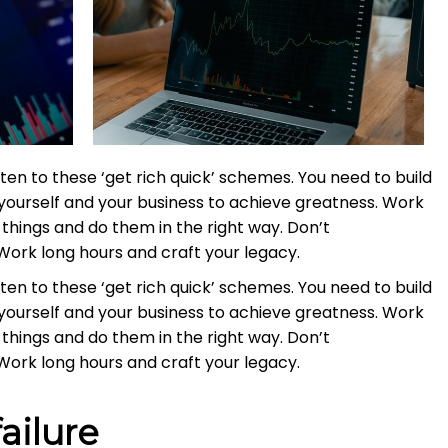
ten to these ‘get rich quick’ schemes. You need to build
yourself and your business to achieve greatness. Work
things and do them in the right way. Don’t
Work long hours and craft your legacy.
ten to these ‘get rich quick’ schemes. You need to build
yourself and your business to achieve greatness. Work
things and do them in the right way. Don’t
Work long hours and craft your legacy.
ailure