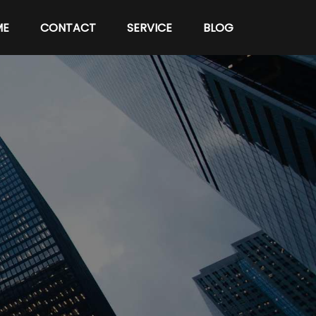
ME
CONTACT
SERVICE
BLOG