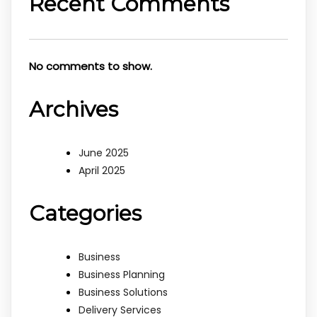
Recent Comments
No comments to show.
Archives
June 2025
April 2025
Categories
Business
Business Planning
Business Solutions
Delivery Services