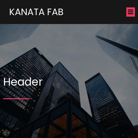
KANATA FAB
Header