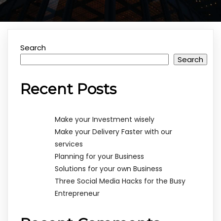
Search
Search
Recent Posts
Make your Investment wisely
Make your Delivery Faster with our
services
Planning for your Business
Solutions for your own Business
Three Social Media Hacks for the Busy
Entrepreneur