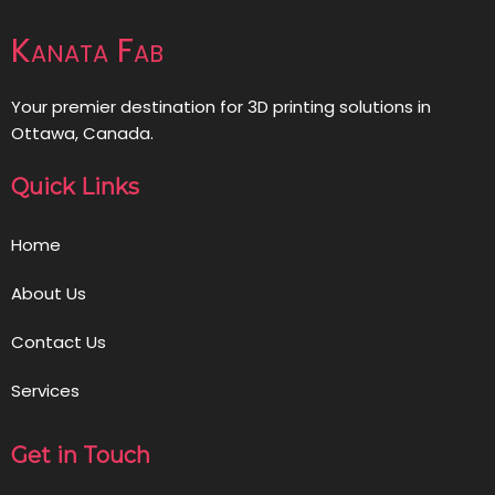
Kanata Fab
Your premier destination for 3D printing solutions in
Ottawa, Canada.
Quick Links
Home
About Us
Contact Us
Services
Get in Touch