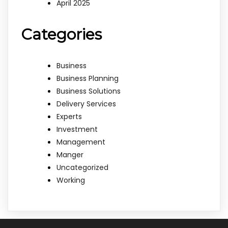
April 2025
Categories
Business
Business Planning
Business Solutions
Delivery Services
Experts
Investment
Management
Manger
Uncategorized
Working