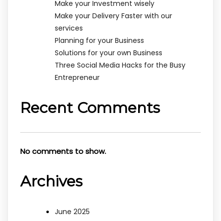
Make your Investment wisely
Make your Delivery Faster with our
services
Planning for your Business
Solutions for your own Business
Three Social Media Hacks for the Busy
Entrepreneur
Recent Comments
No comments to show.
Archives
June 2025