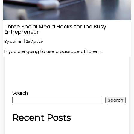
Three Social Media Hacks for the Busy
Entrepreneur
By
admin
|
25
Apr, 25
If you are going to use a passage of Lorem…
Search
Search
Recent Posts