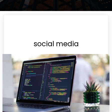
social media