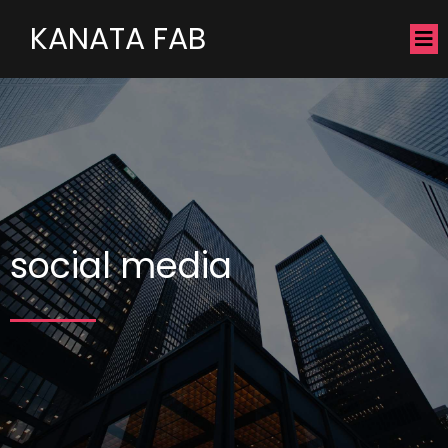
KANATA FAB
social media